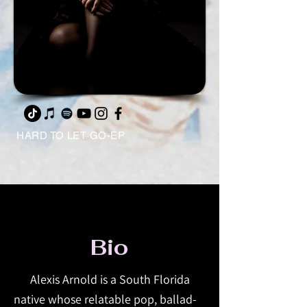
HARD TO LET GO-EP
Bio
Alexis Arnold is a South Florida
native whose relatable pop, ballad-