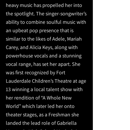
heavy music has propelled her into
the spotlight. The singer-songwriter’s
ability to combine soulful music with
an upbeat pop presence that is
similar to the likes of Adele, Mariah
Carey, and Alicia Keys, along with
powerhouse vocals and a stunning
vocal range, has set her apart. She
was first recognized by Fort
Lauderdale Children’s Theatre at age
13 winning a local talent show with
her rendition of “A Whole New
World” which later led her onto
theater stages, as a Freshman she
landed the lead role of Gabriella