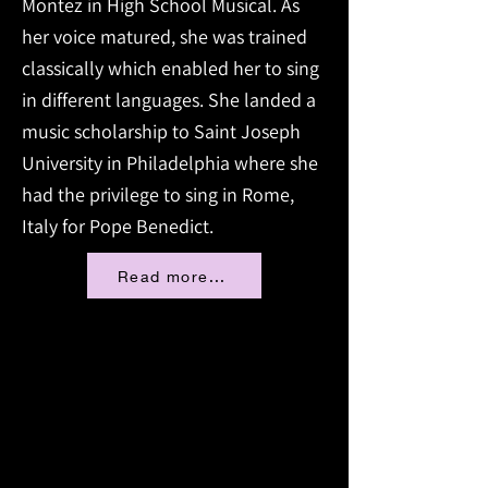
Montez in High School Musical. As
her voice matured, she was trained
classically which enabled her to sing
in different languages. She landed a
music scholarship to Saint Joseph
University in Philadelphia where she
had the privilege to sing in Rome,
Italy for Pope Benedict.
Read more...