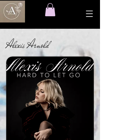
Alexis Arnold